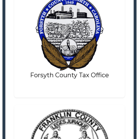
Forsyth County Tax Office
Tax Office
Settlement Information
Properties For Sale
14
Forsyth County Tax Office