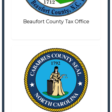
Settlement Information
Properties For Sale
5
Beaufort County Tax Office
Cabarrus County Tax Office
Tax Office
Settlement Information
Properties For Sale
15