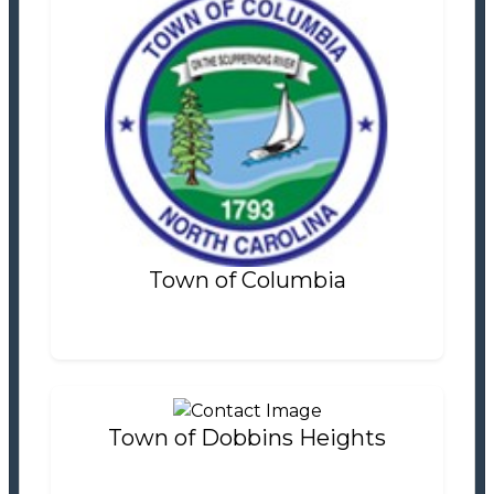
Town of Columbia
Tax Office
Settlement Information
Properties For Sale
1
Town of Columbia
Town of Dobbins Heights