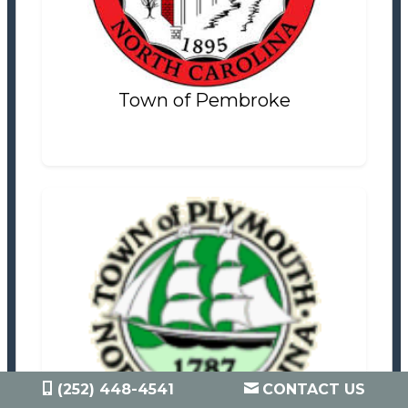
Settlement Information
Properties For Sale
0
Town of Pembroke
Town of Plymouth
Tax Office
Settlement Information
(252) 448-4541
CONTACT US
Properties For Sale
2