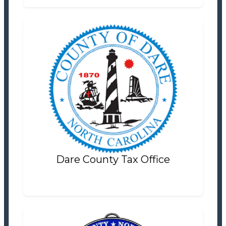
Dare County Tax Office
Tax Office
Settlement Information
Properties For Sale
0
Dare County Tax Office