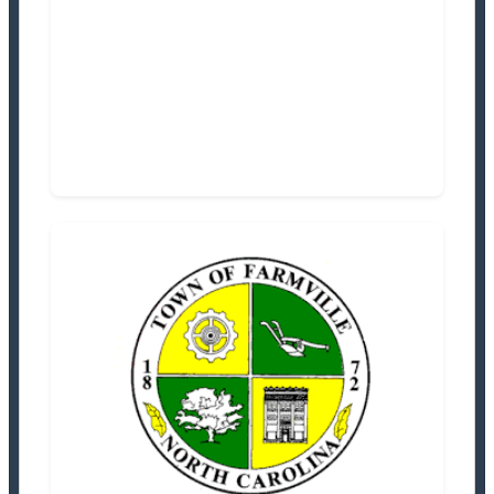
Settlement Information
Properties For Sale
0
Town of Farmville
Tax Office
Settlement Information
Properties For Sale
3