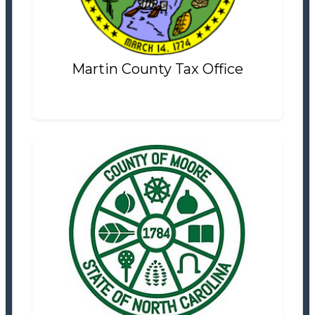
Settlement Information
Properties For Sale
0
Martin County Tax Office
Moore County Tax Office
Tax Office
Settlement Information
Properties For Sale
2