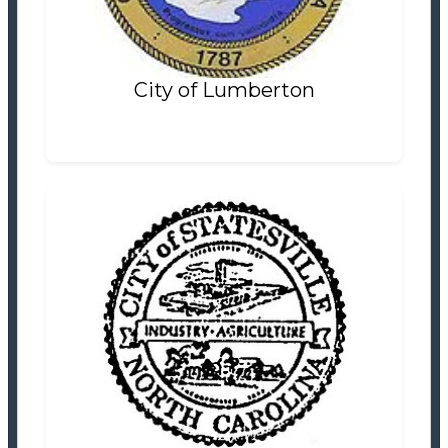
Settlement Information
Properties For Sale
2
City of Lumberton
City of Statesville
Planning Department
Settlement Information
Properties For Sale
0