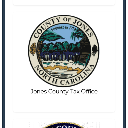
Jones County Tax Office
Tax Office
Settlement Information
Properties For Sale
6
Jones County Tax Office