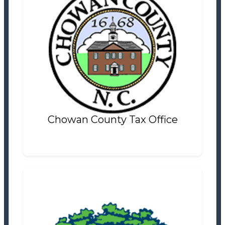
Chowan County Tax Office
Tax Office
Settlement Information
Properties For Sale
8
Chowan County Tax Office
City of Laurinburg