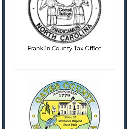
Franklin County Tax Office
Tax Office
Settlement Information
Properties For Sale
0
Franklin County Tax Office
Gates County Tax Office
Tax Office