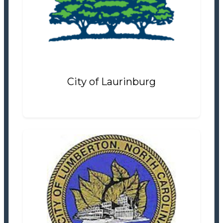
Tax Office
Settlement Information
Properties For Sale
7
City of Laurinburg
City of Lumberton
Tax/Revenue Collections