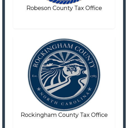
Robeson County Tax Office
Rockingham County Tax Office
Tax Office
Settlement Information
Properties For Sale
0
Rockingham County Tax Office