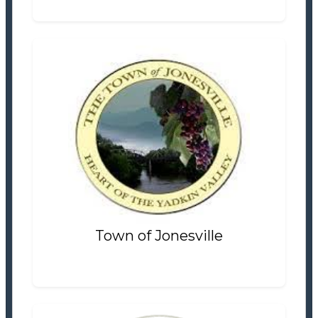
Town of Jonesville
Tax Office
Settlement Information
Properties For Sale
0
Town of Jonesville