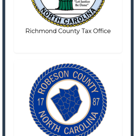
Settlement Information
Properties For Sale
20
Richmond County Tax Office
Robeson County Tax Office
Tax Office
Settlement Information
Properties For Sale
16