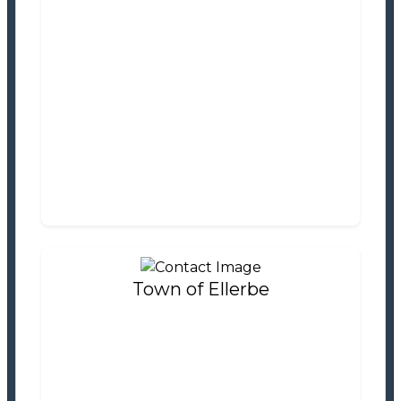
Town of Dobbins Heights
Tax Office
Settlement Information
Properties For Sale
0
Town of Ellerbe
Town of Ellerbe
Tax Office