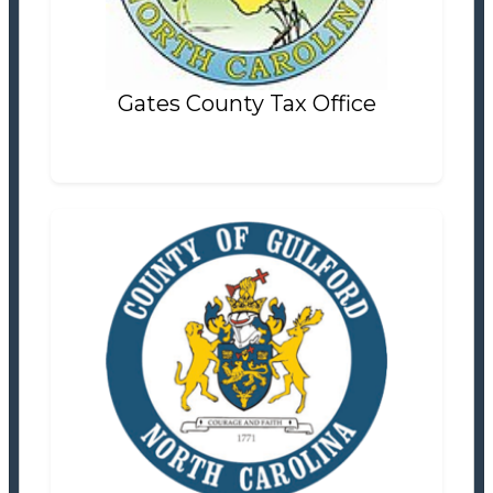
Settlement Information
Properties For Sale
0
Gates County Tax Office
Guilford County Tax Office
Tax Office
Settlement Information
Properties For Sale
42