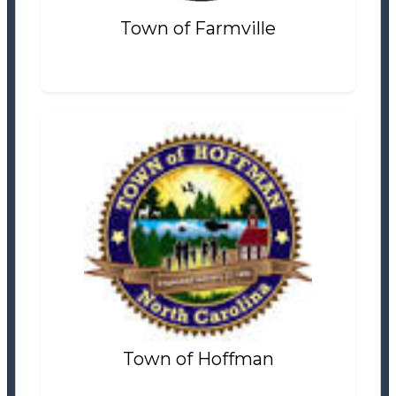
Town of Farmville
Town of Hoffman
Tax Office
Settlement Information
Properties For Sale
0
Town of Hoffman