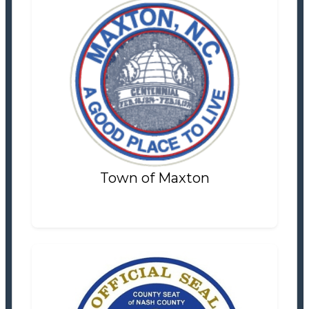
Town of Maxton
Tax Office
Settlement Information
Properties For Sale
4
Town of Maxton