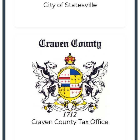
City of Statesville
Craven County Tax Office
Tax Office
Settlement Information
Properties For Sale
0
Craven County Tax Office