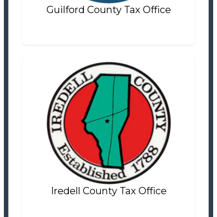
Guilford County Tax Office
Iredell County Tax Office
Tax Office
Settlement Information
Properties For Sale
10
Iredell County Tax Office