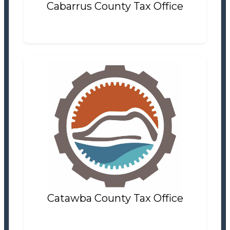
Cabarrus County Tax Office
Catawba County Tax Office
Tax Office
Settlement Information
Properties For Sale
8
Catawba County Tax Office