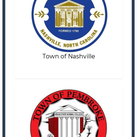
Town of Nashville
Finance & Tax
Settlement Information
Properties For Sale
0
Town of Nashville
Town of Pembroke
Tax Office