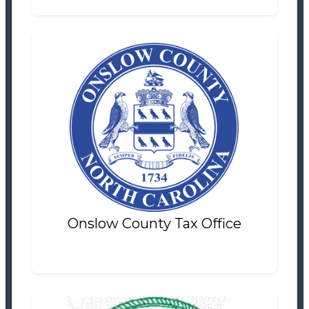
Onslow County Tax Office
Tax Office
Settlement Information
Properties For Sale
1
Onslow County Tax Office