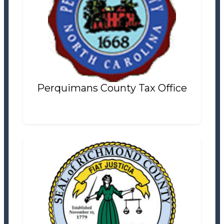
Perquimans County Tax Office
Tax Office
Settlement Information
Properties For Sale
13
Perquimans County Tax Office
Richmond County Tax Office
Tax Office