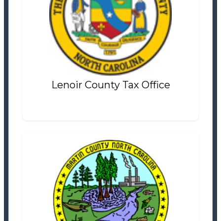
Lenoir County Tax Office
Tax Office
Settlement Information
Properties For Sale
0
Lenoir County Tax Office
Martin County Tax Office
Tax Office