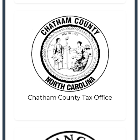
Chatham County Tax Office
Tax Office
Settlement Information
Properties For Sale
1
Chatham County Tax Office