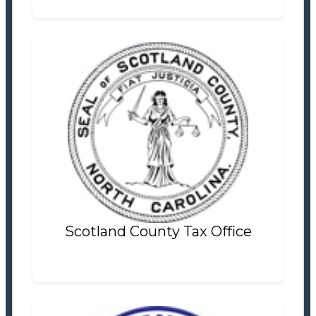
Scotland County Tax Office
Tax Office
Settlement Information
Properties For Sale
15
Scotland County Tax Office