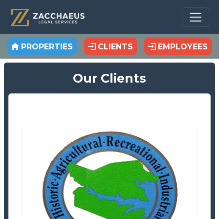
PROPERTIES
CLIENTS
EMPLOYEES
Our Clients
Beaufort County Tax Office
Tax Office