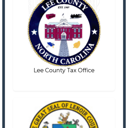
Lee County Tax Office
Tax Office
Settlement Information
Properties For Sale
0
Lee County Tax Office