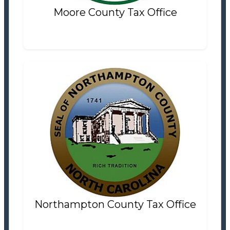
Moore County Tax Office
Northampton County Tax Office
Tax Office
Settlement Information
Properties For Sale
2
Northampton County Tax Office