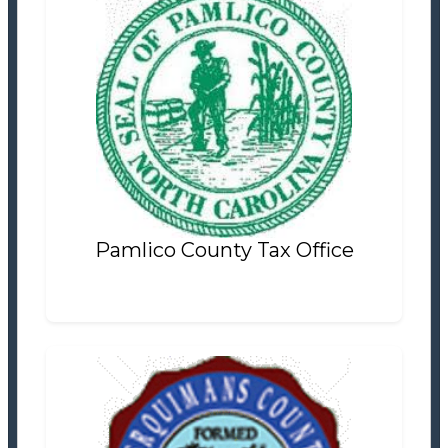
Pamlico County Tax Office
Tax Office
Settlement Information
Properties For Sale
3
Pamlico County Tax Office