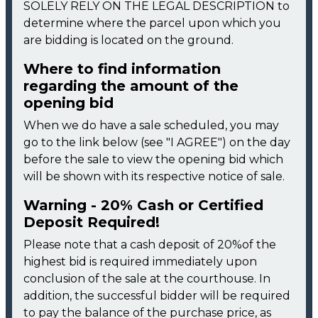
SOLELY RELY ON THE LEGAL DESCRIPTION to
determine where the parcel upon which you
are bidding is located on the ground.
Where to find information
regarding the amount of the
opening bid
When we do have a sale scheduled, you may
go to the link below (see "I AGREE") on the day
before the sale to view the opening bid which
will be shown with its respective notice of sale.
Warning - 20% Cash or Certified
Deposit Required!
Please note that a cash deposit of 20%of the
highest bid is required immediately upon
conclusion of the sale at the courthouse. In
addition, the successful bidder will be required
to pay the balance of the purchase price, as