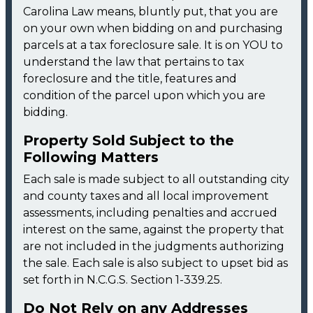
Carolina Law means, bluntly put, that you are
on your own when bidding on and purchasing
parcels at a tax foreclosure sale. It is on YOU to
understand the law that pertains to tax
foreclosure and the title, features and
condition of the parcel upon which you are
bidding.
Property Sold Subject to the
Following Matters
Each sale is made subject to all outstanding city
and county taxes and all local improvement
assessments, including penalties and accrued
interest on the same, against the property that
are not included in the judgments authorizing
the sale. Each sale is also subject to upset bid as
set forth in N.C.G.S. Section 1-339.25.
Do Not Rely on any Addresses