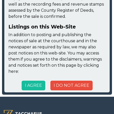
well as the recording fees and revenue stamps
assessed by the County Register of Deeds,
before the sale is confirmed.
Listings on this Web-Site
In addition to posting and publishing the
notices of sale at the courthouse and in the
newspaper as required by law, we may also
post notices on this web-site. You may access
them if you agree to the disclaimers, warnings
and notices set forth on this page by clicking
here:
I AGREE
I DO NOT AGREE