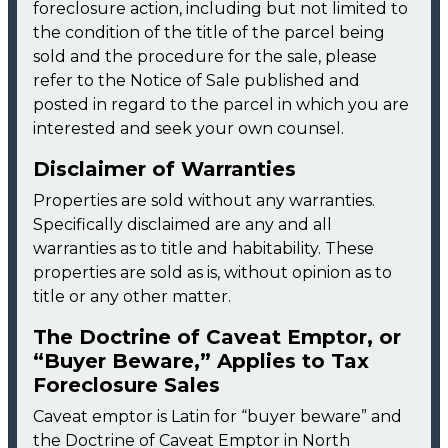
foreclosure action, including but not limited to
the condition of the title of the parcel being
sold and the procedure for the sale, please
refer to the Notice of Sale published and
posted in regard to the parcel in which you are
interested and seek your own counsel.
Disclaimer of Warranties
Properties are sold without any warranties.
Specifically disclaimed are any and all
warranties as to title and habitability. These
properties are sold as is, without opinion as to
title or any other matter.
The Doctrine of Caveat Emptor, or
“Buyer Beware,” Applies to Tax
Foreclosure Sales
Caveat emptor is Latin for “buyer beware” and
the Doctrine of Caveat Emptor in North