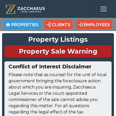
PROPERTIES
CLIENTS
EMPLOYEES
Property Listings
Property Sale Warning
Conflict of Interest Disclaimer
Please note that as counsel for the unit of local
government bringing the foreclosure action
about which you are inquiring, Zacchaeus
Legal Services or the court-appointed
commissioner of the sale cannot advise you
regarding this matter. For all questions
regarding the legal effect of the tax