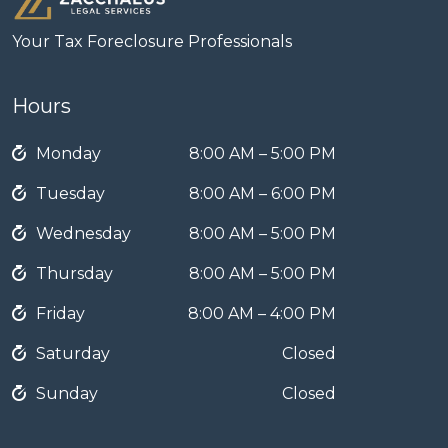
Your Tax Foreclosure Professionals
Hours
Monday
8:00 AM – 5:00 PM
Tuesday
8:00 AM – 6:00 PM
Wednesday
8:00 AM – 5:00 PM
Thursday
8:00 AM – 5:00 PM
Friday
8:00 AM – 4:00 PM
Saturday
Closed
Sunday
Closed