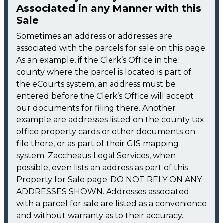
Associated in any Manner with this
Sale
Sometimes an address or addresses are
associated with the parcels for sale on this page.
As an example, if the Clerk’s Office in the
county where the parcel is located is part of
the eCourts system, an address must be
entered before the Clerk’s Office will accept
our documents for filing there. Another
example are addresses listed on the county tax
office property cards or other documents on
file there, or as part of their GIS mapping
system. Zaccheaus Legal Services, when
possible, even lists an address as part of this
Property for Sale page. DO NOT RELY ON ANY
ADDRESSES SHOWN. Addresses associated
with a parcel for sale are listed as a convenience
and without warranty as to their accuracy.